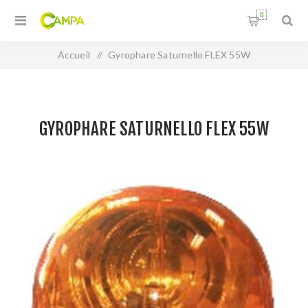
0
Accueil
/
Gyrophare Saturnello FLEX 55W
GYROPHARE SATURNELLO FLEX 55W